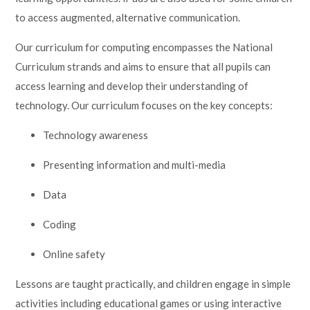
to access augmented, alternative communication.
Our curriculum for computing encompasses the National
Curriculum strands and aims to ensure that all pupils can
access learning and develop their understanding of
technology. Our curriculum focuses on the key concepts:
Technology awareness
Presenting information and multi-media
Data
Coding
Online safety
Lessons are taught practically, and children engage in simple
activities including educational games or using interactive