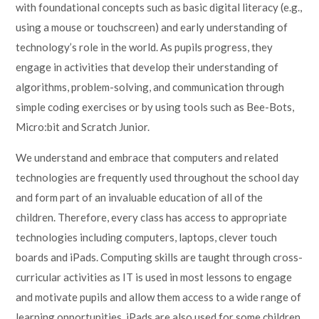
with foundational concepts such as basic digital literacy (e.g.,
using a mouse or touchscreen) and early understanding of
technology’s role in the world. As pupils progress, they
engage in activities that develop their understanding of
algorithms, problem-solving, and communication through
simple coding exercises or by using tools such as Bee-Bots,
Micro:bit and Scratch Junior.
We understand and embrace that computers and related
technologies are frequently used throughout the school day
and form part of an invaluable education of all of the
children. Therefore, every class has access to appropriate
technologies including computers, laptops, clever touch
boards and iPads. Computing skills are taught through cross-
curricular activities as IT is used in most lessons to engage
and motivate pupils and allow them access to a wide range of
learning opportunities. iPads are also used for some children