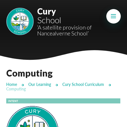
Skip to content ↓
Cury
Mount Charles ARB
School
Bosvena School
‘A satellite provision of
Nancealverne School’
Castlebridge School (Opening 2027)
Magdalen Court School
Brunel School
Computing
Cury School
Home
Our Learning
Cury School Curriculum
Computing
Cardrew Court School
Mill Water School
Castlebridge - Tavistock Hub