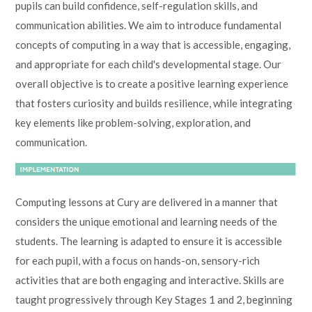
pupils can build confidence, self-regulation skills, and
communication abilities. We aim to introduce fundamental
concepts of computing in a way that is accessible, engaging,
and appropriate for each child's developmental stage. Our
overall objective is to create a positive learning experience
that fosters curiosity and builds resilience, while integrating
key elements like problem-solving, exploration, and
communication.
Computing lessons at Cury are delivered in a manner that
considers the unique emotional and learning needs of the
students. The learning is adapted to ensure it is accessible
for each pupil, with a focus on hands-on, sensory-rich
activities that are both engaging and interactive. Skills are
taught progressively through Key Stages 1 and 2, beginning