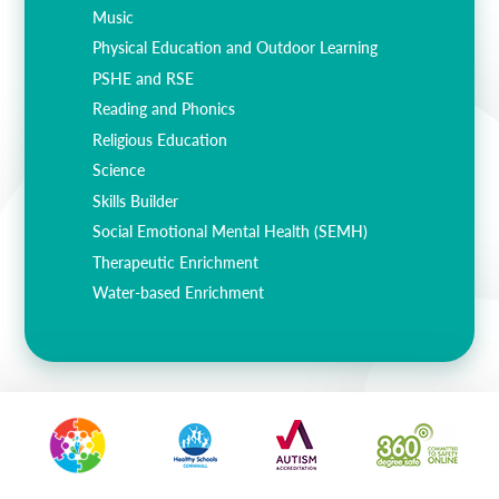
Music
Physical Education and Outdoor Learning
PSHE and RSE
Reading and Phonics
Religious Education
Science
Skills Builder
Social Emotional Mental Health (SEMH)
Therapeutic Enrichment
Water-based Enrichment