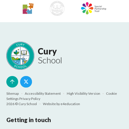
Cury
School
Sitemap
•
Accessibility Statement
•
High Visibility Version
•
Cookie
Settings
Privacy Policy
2026 © Cury School
•
Website by
e4education
Getting in touch