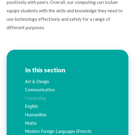
positively with peers. Overall, our computing curriculum
equips students with the skills and knowledge they need to
use technology effectively and safely for a range of
different purposes.
In this section
Art & Design
Communication
Computing
English
Humanities
Maths
Modern Foreign Languages (French)