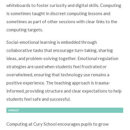
whiteboards to foster curiosity and digital skills. Computing
is sometimes taught in discreet computing lessons and
sometimes as part of other sessions with clear links to the
computing targets.
Social-emotional learning is embedded through
collaborative tasks that encourage turn-taking, sharing
ideas, and problem-solving together. Emotional regulation
strategies are used when students feel frustrated or
overwhelmed, ensuring that technology use remains a
positive experience. The teaching approach is trauma-
informed, providing structure and clear expectations to help
students feel safe and successful.
Computing at Cury School encourages pupils to grow