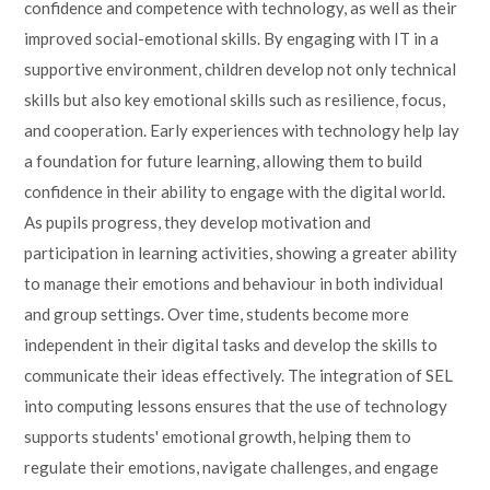
confidence and competence with technology, as well as their
improved social-emotional skills. By engaging with IT in a
supportive environment, children develop not only technical
skills but also key emotional skills such as resilience, focus,
and cooperation. Early experiences with technology help lay
a foundation for future learning, allowing them to build
confidence in their ability to engage with the digital world.
As pupils progress, they develop motivation and
participation in learning activities, showing a greater ability
to manage their emotions and behaviour in both individual
and group settings. Over time, students become more
independent in their digital tasks and develop the skills to
communicate their ideas effectively. The integration of SEL
into computing lessons ensures that the use of technology
supports students' emotional growth, helping them to
regulate their emotions, navigate challenges, and engage