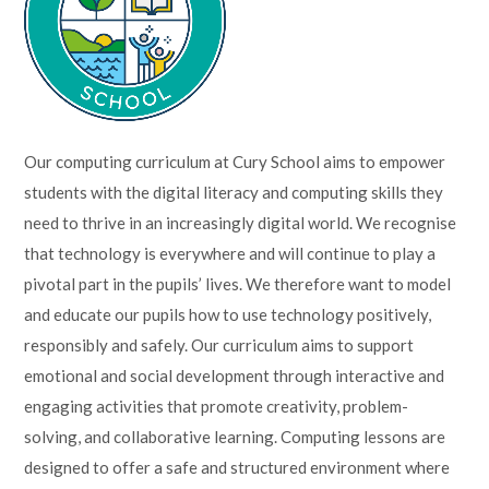
Lampard School
Our computing curriculum at Cury School aims to empower
students with the digital literacy and computing skills they
need to thrive in an increasingly digital world. We recognise
that technology is everywhere and will continue to play a
pivotal part in the pupils’ lives. We therefore want to model
and educate our pupils how to use technology positively,
responsibly and safely. Our curriculum aims to support
emotional and social development through interactive and
engaging activities that promote creativity, problem-
solving, and collaborative learning. Computing lessons are
designed to offer a safe and structured environment where