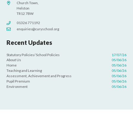
Church Town,
Helston
TR12 7BW
01326 771192
enquiries@curyschool.org
Recent Updates
Statutory Policies/ School Policies
17/07/26
About Us
05/06/26
Home
05/06/26
Teaching and Learning
05/06/26
Assessment, Achievement and Progress
05/06/26
Pupil Premium
05/06/26
Environment
05/06/26