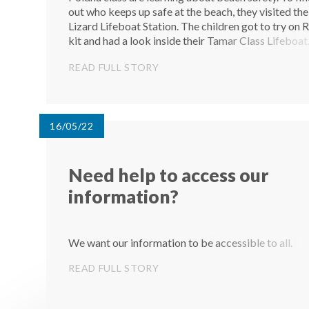
out who keeps up safe at the beach, they visited the
Lizard Lifeboat Station. The children got to try on 
kit and had a look inside their Tamar Class Lifeboat
They had lots of questions to ask the crew and had 
READ FULL STORY
amazing time...
16/05/22
Need help to access our
information?
We want our information to be accessible to all.
READ FULL STORY