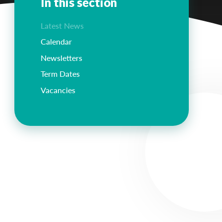
In this section
Latest News
Calendar
Newsletters
Term Dates
Vacancies