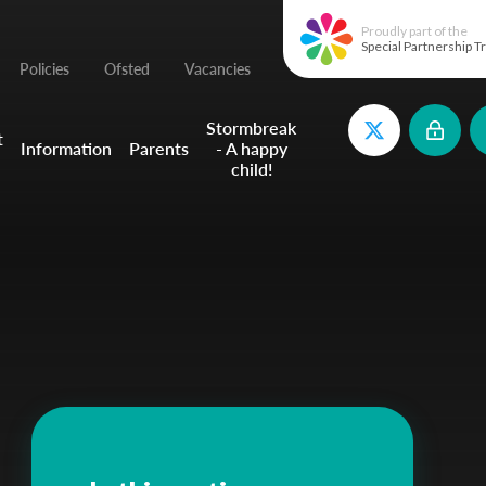
Proudly part of the
Special Partnership T
Policies
Ofsted
Vacancies
Stormbreak
t
Information
Parents
- A happy
child!