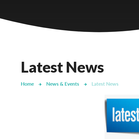
Castlebridge - Tavistock Hub
Lampard School
Latest News
Home
News & Events
Latest News