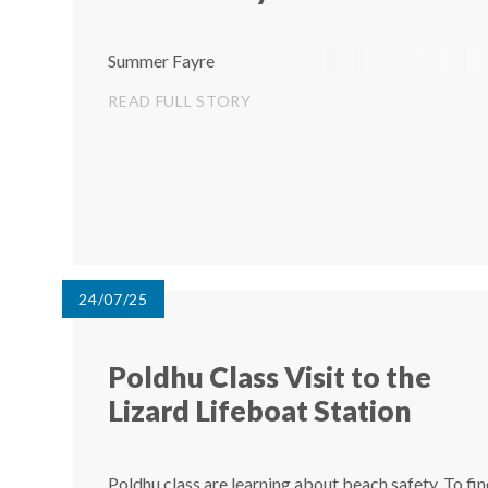
Summer Fayre
READ FULL STORY
24/07/25
Poldhu Class Visit to the
Lizard Lifeboat Station ​​​​​​​
Poldhu class are learning about beach safety. To fi