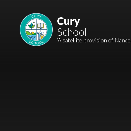
Skip to content ↓
Mount Charles ARB
Cury
School
Bosvena School
‘A satellite provision of Nanc
Castlebridge School (Opening 2027)
Magdalen Court School
Brunel School
Cury School
Cardrew Court School
Mill Water School