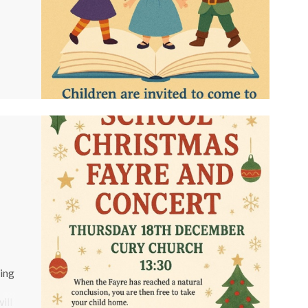
e
king
ill