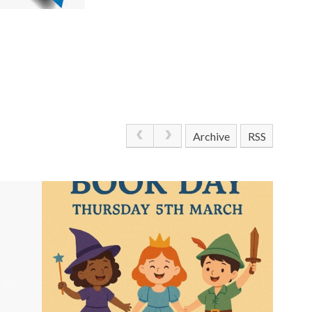
Archive
RSS