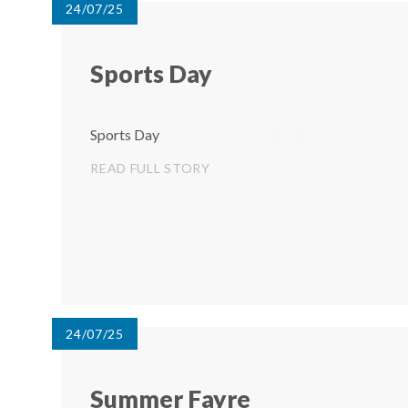
24/07/25
Sports Day
Sports Day
READ FULL STORY
24/07/25
Summer Fayre