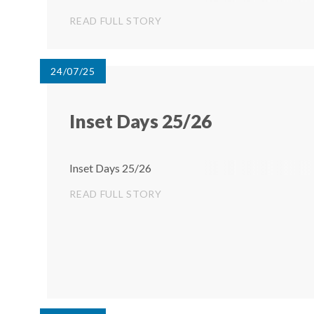
begin at 1:30pm. The children are very excited and
READ FULL STORY
have been working hard to prepare...
24/07/25
Inset Days 25/26
Inset Days 25/26
READ FULL STORY