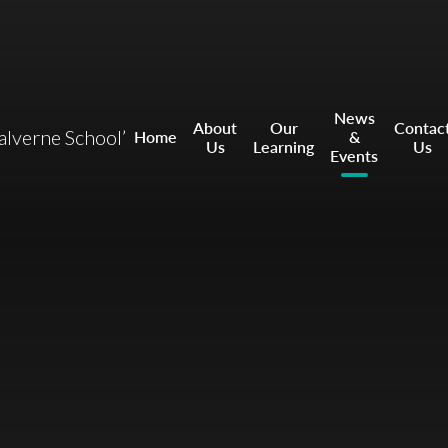
News
About
Our
Contac
ealverne School’
Home
&
Us
Learning
Us
Events