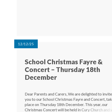
12/12/25
School Christmas Fayre &
Concert – Thursday 18th
December
Dear Parents and Carers, We are delighted to invit
you to our School Christmas Fayre and Concert, ta
place on Thursday 18th December. This year, our
Christmas Concert will be held in Cury Church and w