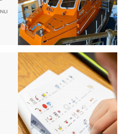
RNLI
.
an