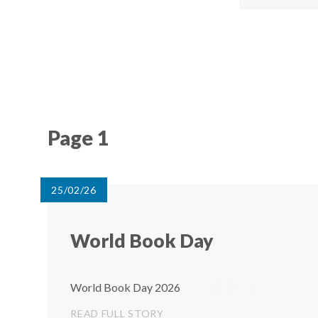
Page 1
25/02/26
World Book Day
World Book Day 2026
READ FULL STORY