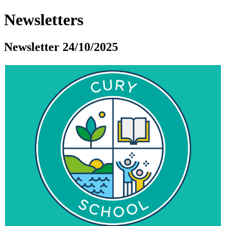
Newsletters
Newsletter 24/10/2025