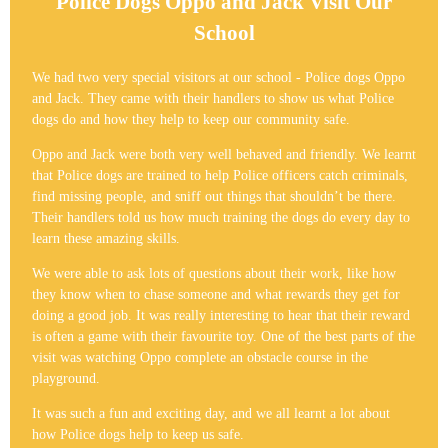
Police Dogs Oppo and Jack Visit Our
School
We had two very special visitors at our school - Police dogs Oppo
and Jack. They came with their handlers to show us what Police
dogs do and how they help to keep our community safe.
Oppo and Jack were both very well behaved and friendly. We learnt
that Police dogs are trained to help Police officers catch criminals,
find missing people, and sniff out things that shouldn’t be there.
Their handlers told us how much training the dogs do every day to
learn these amazing skills.
We were able to ask lots of questions about their work, like how
they know when to chase someone and what rewards they get for
doing a good job. It was really interesting to hear that their reward
is often a game with their favourite toy. One of the best parts of the
visit was watching Oppo complete an obstacle course in the
playground.
It was such a fun and exciting day, and we all learnt a lot about
how Police dogs help to keep us safe.