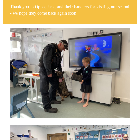
Thank you to Oppo, Jack, and their handlers for visiting our school
- we hope they come back again soon.