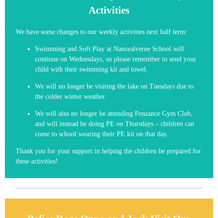
Activities
We have some changes to our weekly activities next half term:
Swimming and Soft Play at Nancealverne School will
continue on Wednesdays, so please remember to send your
child with their swimming kit and towel.
We will no longer be visiting the lake on Tuesdays due to
the colder winter weather.
We will also no longer be attending Penzance Gym Club,
and will instead be doing PE on Thursdays – children can
come to school wearing their PE kit on that day.
Thank you for your support in helping the children be prepared for
these activities!