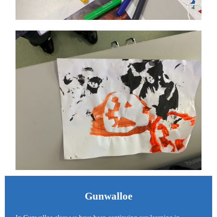
Gunwalloe