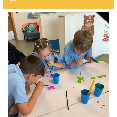
break.