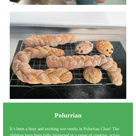
Polurrian
It’s been a busy and exciting two weeks in Polurrian Class! The
children have been fully immersed in a range of creative, active,