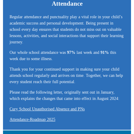
Attendance
Regular attendance and punctuality play a vital role in your child’s
academic success and personal development. Being present in
school every day ensures that students do not miss out on valuable
lessons, activities, and social interactions that support their learning
journey.
Our whole school attendance was
97%
last week and
91%
this
week due to some illness.
Thank you for your continued support in making sure your child
attends school regularly and arrives on time. Together, we can help
every student reach their full potential.
Please read the following letter, originally sent out in January,
which explains the changes that came into effect in August 2024:
Cury School Unauthorised Absence and PNs
Attendance-Roadmap 2025