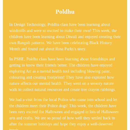
Poldhu
In Design Technology, Poldhu class have been learning about
windmills and were so excited to make their own! This week, the
children have been learning about Diwali and enjoyed creating their
own Rangoli patterns. We have been celebrating Black History
Month and found out about Rosa Parks’s story.
In PSHE, Poldhu class have been learning about friendships and
getting to know their friends better. The children have enjoyed
exploring Art as a mental health tool including blowing paint,
colouring and creating footprints! They have also explored how
nature affects our mental health. They went on a sensory nature
walk to collect natural resources and create tree crayon rubbings.
We had a visit from the local Police who came into school and let
the children meet their Police dogs! This week, the children have
been very excited for Halloween and engaged in lots of Halloween
arts and crafts. We are so proud of how well they settled back in
after the summer holidays and hope they enjoy a well-deserved