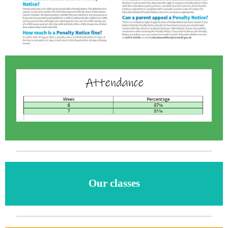
Our classes