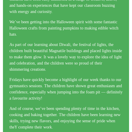
and hands-on experiences that have kept our classroom buzzing
with energy and curiosity.
We’ve been getting into the Halloween spirit with some fantastic
Halloween crafts from painting pumpkins to making edible witch
hats.
As part of our learning about Diwali, the festival of lights, the
children built beautiful Magnatile buildings and placed lights inside
to make them glow. It was a lovely way to explore the idea of light
and celebration, and the children were so proud of their
shimmering creations.
Fridays have quickly become a highlight of our week thanks to our
gymnastics sessions. The children have shown great enthusiasm and
confidence, especially when jumping into the foam pit — definitely
a favourite activity!
And of course, we’ve been spending plenty of time in the kitchen,
cooking and baking together. The children have been learning new
skills, trying new flavors, and enjoying the sense of pride when
theY complete their work.