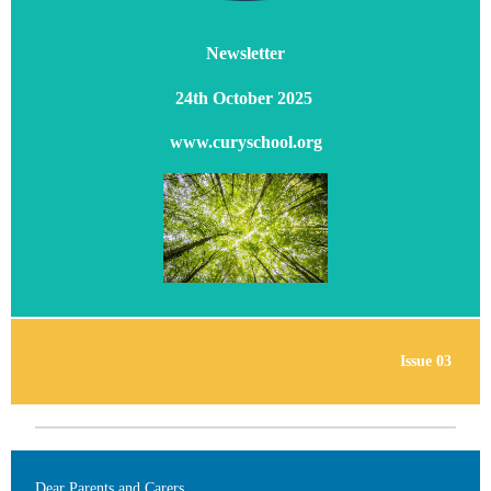
Newsletter
24th October 2025
www.curyschool.org
Issue 03
Dear Parents and Carers