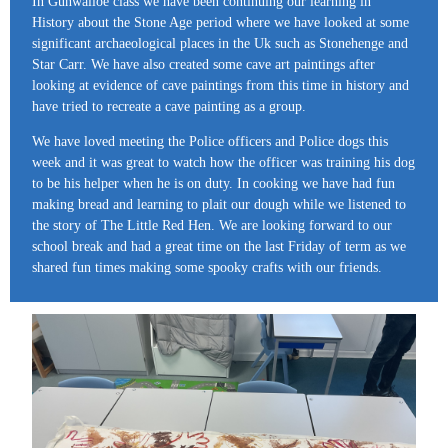
In Gunwalloe class we have been continuing our learning in
History about the Stone Age period where we have looked at some
significant archaeological places in the Uk such as Stonehenge and
Star Carr. We have also created some cave art paintings after
looking at evidence of cave paintings from this time in history and
have tried to recreate a cave painting as a group.
We have loved meeting the Police officers and Police dogs this
week and it was great to watch how the officer was training his dog
to be his helper when he is on duty. In cooking we have had fun
making bread and learning to plait our dough while we listened to
the story of The Little Red Hen. We are looking forward to our
school break and had a great time on the last Friday of term as we
shared fun times making some spooky crafts with our friends.