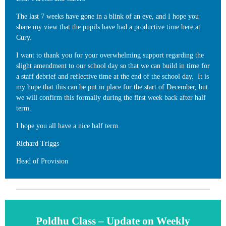
The last 7 weeks have gone in a blink of an eye, and I hope you
share my view that the pupils have had a productive time here at
Cury.
I want to thank you for your overwhelming support regarding the
slight amendment to our school day so that we can build in time for
a staff debrief and reflective time at the end of the school day. It is
my hope that this can be put in place for the start of December, but
we will confirm this formally during the first week back after half
term.
I hope you all have a nice half term.
Richard Triggs
Head of Provision
Poldhu Class – Update on Weekly