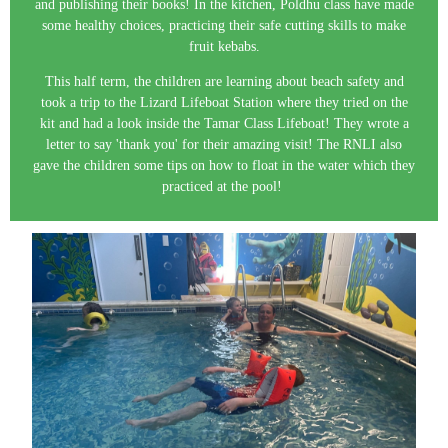
and publishing their books! In the kitchen, Poldhu class have made
some healthy choices, practicing their safe cutting skills to make
fruit kebabs.
This half term, the children are learning about beach safety and
took a trip to the Lizard Lifeboat Station where they tried on the
kit and had a look inside the Tamar Class Lifeboat! They wrote a
letter to say 'thank you' for their amazing visit! The RNLI also
gave the children some tips on how to float in the water which they
practiced at the pool!