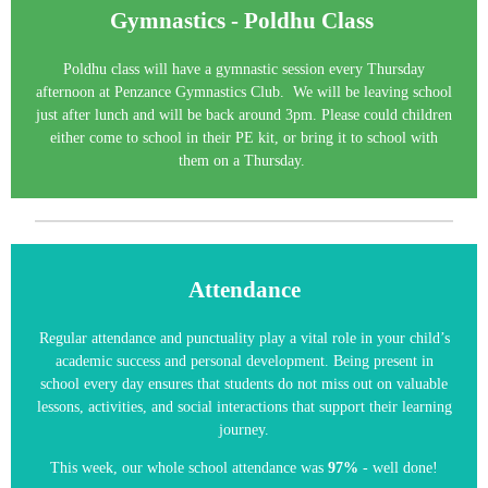
Gymnastics - Poldhu Class
Poldhu class will have a gymnastic session every Thursday
afternoon at Penzance Gymnastics Club. We will be leaving school
just after lunch and will be back around 3pm. Please could children
either come to school in their PE kit, or bring it to school with
them on a Thursday.
Attendance
Regular attendance and punctuality play a vital role in your child’s
academic success and personal development. Being present in
school every day ensures that students do not miss out on valuable
lessons, activities, and social interactions that support their learning
journey.
This week, our whole school attendance was
97%
- well done!