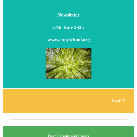
Newsletter
27th June 2025
www.curyschool.org
Issue 11
Dear Parents and Carers