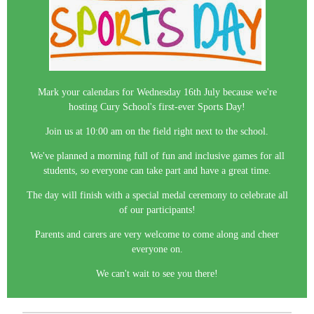
Mark your calendars for Wednesday 16th July because we're
hosting Cury School's first-ever Sports Day!
Join us at 10:00 am on the field right next to the school.
We've planned a morning full of fun and inclusive games for all
students, so everyone can take part and have a great time.
The day will finish with a special medal ceremony to celebrate all
of our participants!
Parents and carers are very welcome to come along and cheer
everyone on.
We can't wait to see you there!