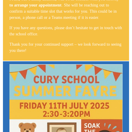
to arrange your appointment
. She will be reaching out to
confirm a suitable time slot that works for you. This could be in
person, a phone call or a Teams meeting if it is easier.
If you have any questions, please don’t hesitate to get in touch with
the school office.
Thank you for your continued support – we look forward to seeing
you there!