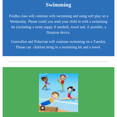
Swimming
Poldhu class will continue with swimming and using soft play on a
Wednesday. Please could you send your child in with a swimming
kit (including a swim nappy if needed), towel and, if possible, a
flotation device.
Gunwalloe and Polurrian will continue swimming on a Tuesday.
Please
can children bring in a swimming kit and a towel.