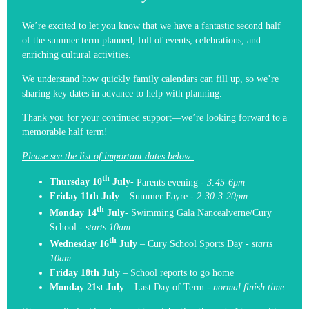
We’re excited to let you know that we have a fantastic second half
of the summer term planned, full of events, celebrations, and
enriching cultural activities.
We understand how quickly family calendars can fill up, so we’re
sharing key dates in advance to help with planning.
Thank you for your continued support—we’re looking forward to a
memorable half term!
Please see the list of important dates below:
th
Thursday 10
July-
Parents
evening -
3:45-6pm
Friday 11th July
– Summer Fayre -
2:30-3:20pm
th
Monday 14
July
-
Swimming Gala Nancealverne/Cury
School -
s
tarts 10am
th
Wednesday 16
July
–
Cury School Sports Day -
starts
10am
Friday 18th July
– School reports to go home
Monday 21st July
– Last Day of Term -
normal finish time