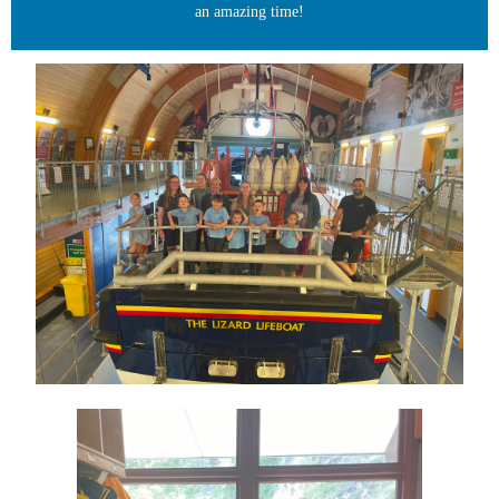
an amazing time!