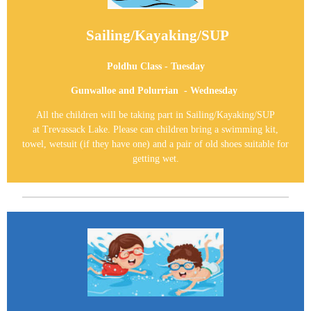
Sailing/Kayaking/SUP
Poldhu Class - Tuesday
Gunwalloe and Polurrian - Wednesday
All the children will be taking part in
Sailing/Kayaking/SUP
at
Trevassack Lake
. P
lease can children bring a swimming kit,
towel, wetsuit (if they have one) and a pair of old shoes suitable for
getting wet.