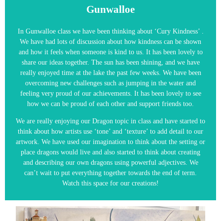
Gunwalloe
In Gunwalloe class we have been thinking about ‘Cury Kindness’ .
We have had lots of discussion about how kindness can be shown
and how it feels when someone is kind to us. It has been lovely to
share our ideas together. The sun has been shining, and we have
really enjoyed time at the lake the past few weeks. We have been
overcoming new challenges such as jumping in the water and
feeling very proud of our achievements. It has been lovely to see
how we can be proud of each other and support friends too.
We are really enjoying our Dragon topic in class and have started to
think about how artists use ‘tone’ and ‘texture’ to add detail to our
artwork. We have used our imagination to think about the setting or
place dragons would live and also started to think about creating
and describing our own dragons using powerful adjectives. We
can’t wait to put everything together towards the end of term.
Watch this space for our creations!