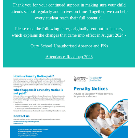
Thank you for your continued support in making sure your child
attends school regularly and arrives on time. Together, we can help
every student reach their full potential.
Please read the following letter, originally sent out in January,
which
explains the changes that came into effect in August 2024 -
Cury School Unauthorised Absence and PNs
Attendance-Roadmap 2025