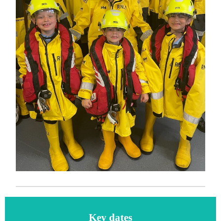
Key dates