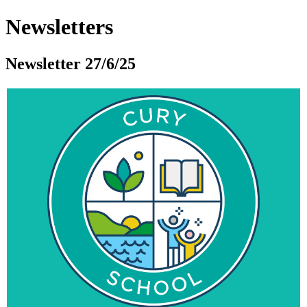
Newsletters
Newsletter 27/6/25