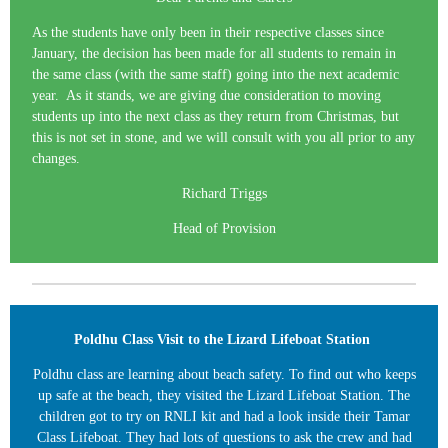
As the students have only been in their respective classes since
January, the decision has been made for all students to remain in
the same class (with the same staff) going into the next academic
year. As it stands, we are giving due consideration to moving
students up into the next class as they return from Christmas, but
this is not set in stone, and we will consult with you all prior to any
changes.
Richard Triggs
Head of Provision
Poldhu Class Visit to the Lizard Lifeboat Station
Poldhu class are learning about beach safety. To find out who keeps
up safe at the beach, they visited the Lizard Lifeboat Station. The
children got to try on RNLI kit and had a look inside their Tamar
Class Lifeboat. They had lots of questions to ask the crew and had