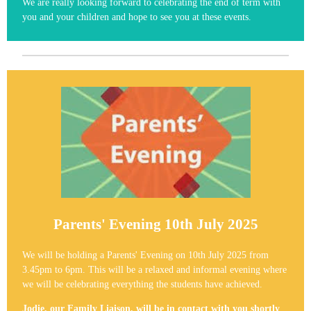
We are really looking forward to celebrating the end of term with
you and your children and hope to see you at these events.
Parents' Evening 10th July 2025
We will be holding a Parents' Evening on 10th July 2025 from
3.45pm to 6pm. This will be a relaxed and informal evening where
we will be celebrating everything the students have achieved.
Jodie, our Family Liaison, will be in contact with you shortly