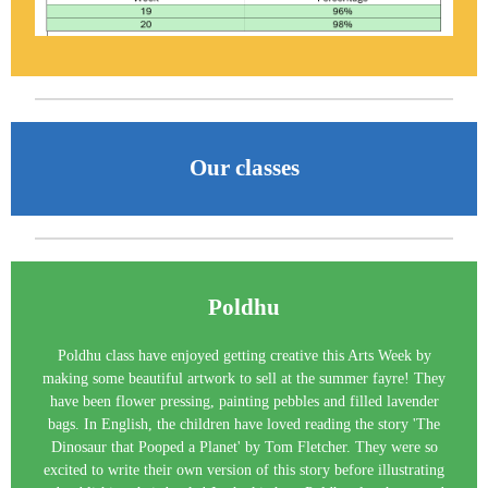
Our classes
Poldhu
Poldhu class have enjoyed getting creative this Arts Week by
making some beautiful artwork to sell at the summer fayre! They
have been flower pressing, painting pebbles and filled lavender
bags. In English, the children have loved reading the story 'The
Dinosaur that Pooped a Planet' by Tom Fletcher. They were so
excited to write their own version of this story before illustrating