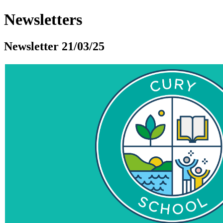
Newsletters
Newsletter 21/03/25