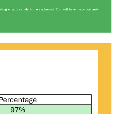
ting what the students have achieved. You will have the opportunity