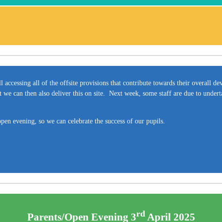
ll accessing all of the offsite provisions that contribute towards their overall 
 we can then also deliver this on site. Next week, some staff are due to under
pen evening, so we can celebrate the success of our pupils.
rd
Parents/Open Evening 3
April 2025