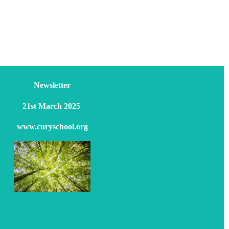
Newsletter
21st March 2025
www.curyschool.org