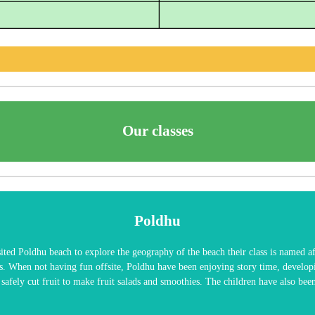
Our classes
Poldhu
ited Poldhu beach to explore the geography of the beach their class is named a
s. When not having fun offsite, Poldhu have been enjoying story time, develop
o safely cut fruit to make fruit salads and smoothies. The children have also b