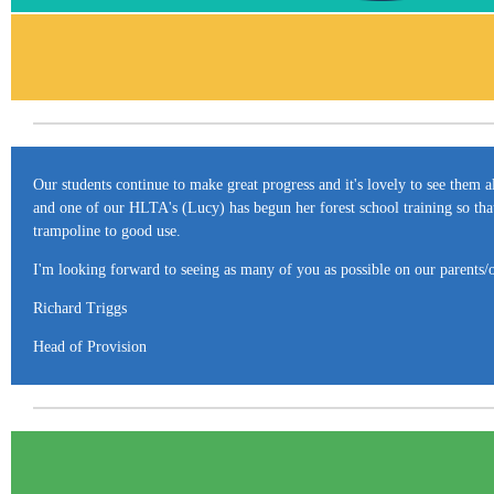
Our students continue to make great progress and it's lovely to see them a
and one of our HLTA's (Lucy) has begun her forest school training so that
trampoline to good use.
I'm looking forward to seeing as many of you as possible on our parents/o
Richard Triggs
Head of Provision