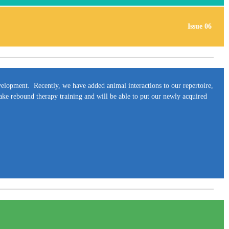
Issue 06
development. Recently, we have added animal interactions to our repertoire,
take rebound therapy training and will be able to put our newly acquired