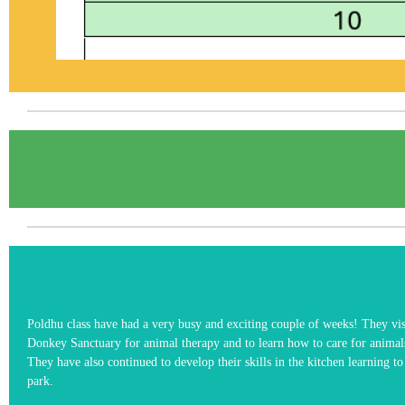
Poldhu class have had a very busy and exciting couple of weeks! They vis
Donkey Sanctuary for animal therapy and to learn how to care for animal
They have also continued to develop their skills in the kitchen learning t
park.