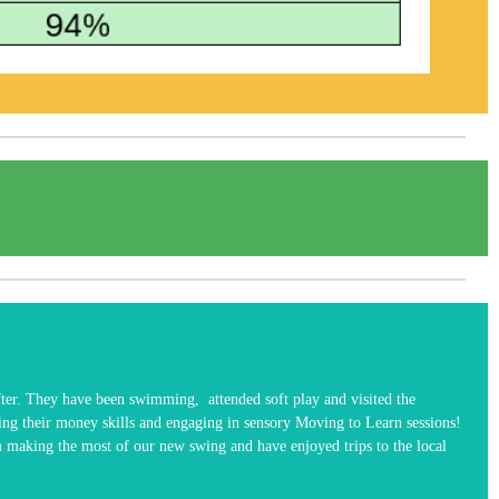
fter. They have been swimming, attended soft play and visited the
ing their money skills and engaging in sensory Moving to Learn sessions!
een making the most of our new swing and have enjoyed trips to the local