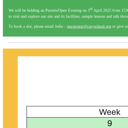
rd
We will be holding an Parents/Open Evening on 3
April 2025 from 1530 
to visit and explore our site and its facilities, sample lessons and talk thr
To book a slot, please email Jodie -
jmcgregor@curyschool.org
or give us