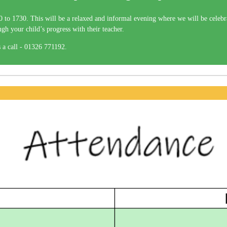
to 1730. This will be a relaxed and informal evening where we will be celebra
ough your child’s progress with their teacher.
 a call - 01326 771192.