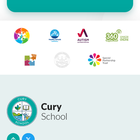
Cury
School