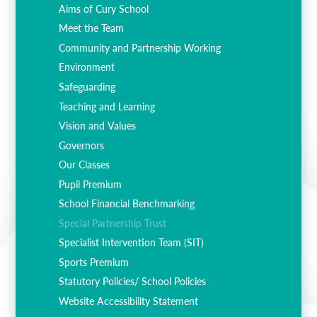
Aims of Cury School
Meet the Team
Community and Partnership Working
Environment
Safeguarding
Teaching and Learning
Vision and Values
Governors
Our Classes
Pupil Premium
School Financial Benchmarking
Special Partnership Trust
Specialist Intervention Team (SIT)
Sports Premium
Statutory Policies/ School Policies
Website Accessibility Statement