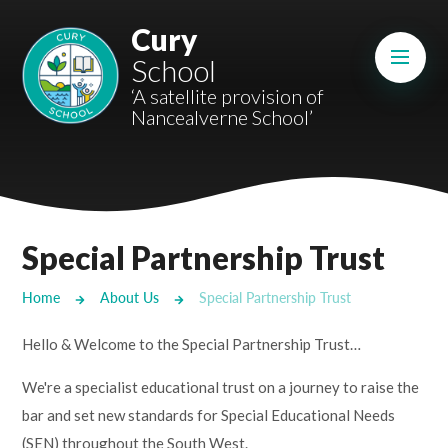
Skip to content ↓
Cury
Mount Charles ARB
School
Bosvena School
‘A satellite provision of
Nancealverne School’
Castlebridge School (Opening 2027)
Magdalen Court School
Brunel School
Special Partnership Trust
Cury School
Home
About Us
Special Partnership Trust
Cardrew Court School
Hello & Welcome to the Special Partnership Trust…
Mill Water School
We're a specialist educational trust on a journey to raise the
bar and set new standards for Special Educational Needs
Castlebridge - Tavistock Hub
(SEN) throughout the South West.