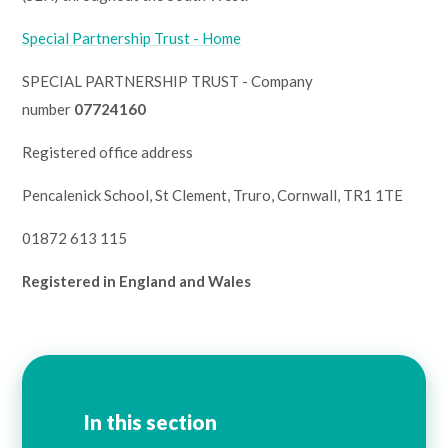
Lampard School
Special Partnership Trust - Home
SPECIAL PARTNERSHIP TRUST - Company
number
07724160
Registered office address
Pencalenick School, St Clement, Truro, Cornwall, TR1 1TE
01872 613 115
Registered in England and Wales
In this section