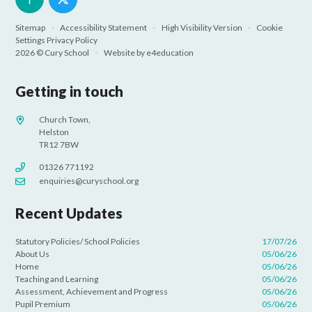
Sitemap
•
Accessibility Statement
•
High Visibility Version
•
Cookie
Settings
Privacy Policy
2026 © Cury School
•
Website by
e4education
Getting in touch
Church Town,
Helston
TR12 7BW
01326 771192
enquiries@curyschool.org
Recent Updates
Statutory Policies/ School Policies
17/07/26
About Us
05/06/26
Home
05/06/26
Teaching and Learning
05/06/26
Assessment, Achievement and Progress
05/06/26
Pupil Premium
05/06/26