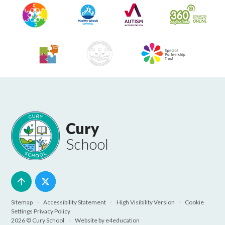
Cury
School
Sitemap
•
Accessibility Statement
•
High Visibility Version
•
Cookie
Settings
Privacy Policy
2026 © Cury School
•
Website by
e4education