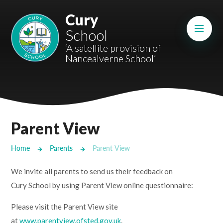
Skip to content ↓
Cury
Mount Charles ARB
School
Bosvena School
‘A satellite provision of
Nancealverne School’
Castlebridge School (Opening 2027)
Magdalen Court School
Brunel School
Parent View
Cury School
Home
Parents
Parent View
Cardrew Court School
We invite all parents to send us their feedback on
Mill Water School
Cury School by using Parent View online questionnaire:
Please visit the Parent View site
Castlebridge - Tavistock Hub
at
www.parentview.ofsted.gov.uk
.