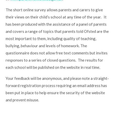
Lampard School
The short online survey allows parents and carers to give
their views on their child’s school at any time of the year. It
has been produced with the assistance of a panel of parents
and covers a range of topics that parents told Ofsted are the
most important to them, including quality of teaching,
bullying, behaviour and levels of homework. The
questionnaire does not allow free text comments but invites
responses to a series of closed questions. The results for
each school will be published on the website in real time.
Your feedback will be anonymous, and please note a straight-
forward registration process requiring an email address has
been put in place to help ensure the security of the website
and prevent misuse.