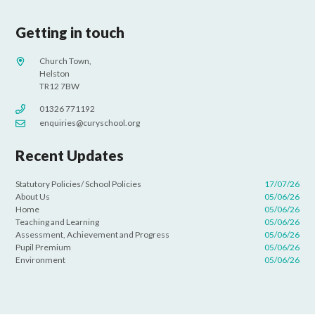
Getting in touch
Church Town,
Helston
TR12 7BW
01326 771192
enquiries@curyschool.org
Recent Updates
Statutory Policies/ School Policies
17/07/26
About Us
05/06/26
Home
05/06/26
Teaching and Learning
05/06/26
Assessment, Achievement and Progress
05/06/26
Pupil Premium
05/06/26
Environment
05/06/26