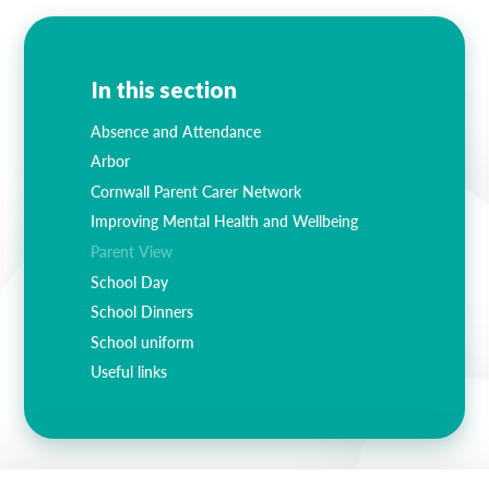
In this section
Absence and Attendance
Arbor
Cornwall Parent Carer Network
Improving Mental Health and Wellbeing
Parent View
School Day
School Dinners
School uniform
Useful links