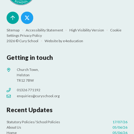
Sitemap
•
Accessibility Statement
•
High Visibility Version
•
Cookie
Settings
Privacy Policy
2026 © Cury School
•
Website by
e4education
Getting in touch
Church Town,
Helston
TR12 7BW
01326 771192
enquiries@curyschool.org
Recent Updates
Statutory Policies/ School Policies
17/07/26
About Us
05/06/26
Home
05/06/26