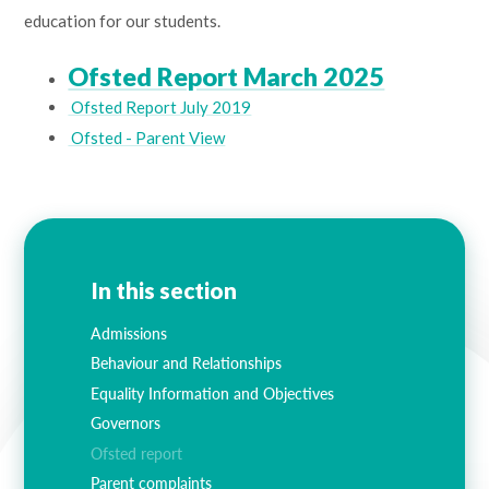
education for our students.
Ofsted Report March 2025
Ofsted Report July 2019
Ofsted - Parent View
In this section
Admissions
Behaviour and Relationships
Equality Information and Objectives
Governors
Ofsted report
Parent complaints