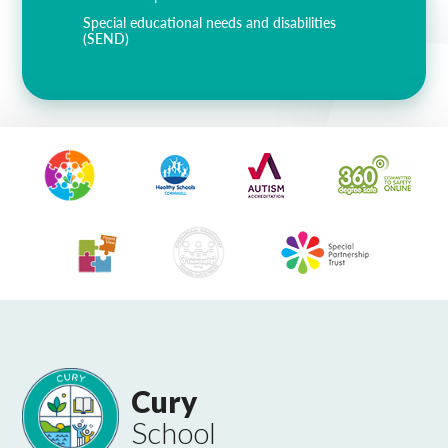
Special educational needs and disabilities
(SEND)
Cury
School