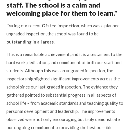
staff. The school is a calm and
Lampard School
welcoming place for them to learn."
During our recent
Ofsted inspection
, which was a planned
ungraded inspection, the school was found to be
outstanding in all areas
.
This is a remarkable achievement, and it is a testament to the
hard work, dedication, and commitment of both our staff and
students. Although this was an ungraded inspection, the
inspectors highlighted significant improvements across the
school since our last graded inspection. The evidence they
gathered pointed to substantial progress in all aspects of
school life – from academic standards and teaching quality to
personal development and leadership. The improvements
observed were not only encouraging but truly demonstrate
our ongoing commitment to providing the best possible