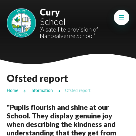
Skip to content ↓
Cury
Mount Charles ARB
School
Bosvena School
‘A satellite provision of
Nancealverne School’
Castlebridge School (Opening 2027)
Magdalen Court School
Brunel School
Ofsted report
Cury School
Home
Information
Ofsted report
Cardrew Court School
"Pupils flourish and shine at our
Mill Water School
School. They display genuine joy
when describing the kindness and
Castlebridge - Tavistock Hub
understanding that they get from