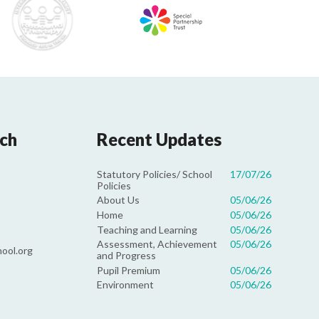
uch
Recent Updates
Statutory Policies/ School
17/07/26
Policies
About Us
05/06/26
Home
05/06/26
Teaching and Learning
05/06/26
Assessment, Achievement
05/06/26
ool.org
and Progress
Pupil Premium
05/06/26
Environment
05/06/26