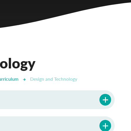
nology
urriculum
Design and Technology