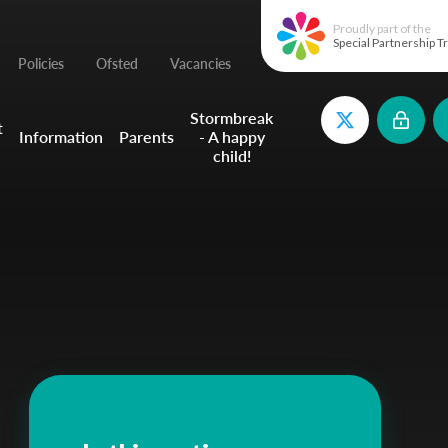
Proudly part of the
Special Partnership T
Policies
Ofsted
Vacancies
Stormbreak
t
Information
Parents
- A happy
child!