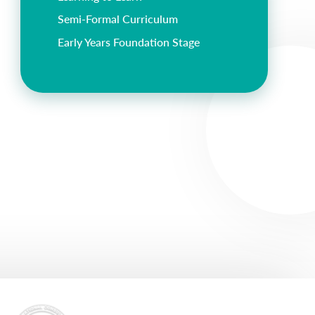
Semi-Formal Curriculum
Early Years Foundation Stage