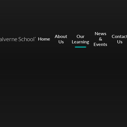
News
About
Our
Contac
ealverne School’
Home
&
Us
Learning
Us
Events