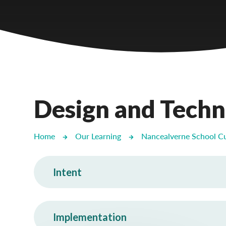
Castlebridge - Tavistock Hub
Lampard School
Design and Tech
Home
Our Learning
Nancealverne School C
Intent
Implementation