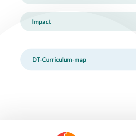
Impact
DT-Curriculum-map