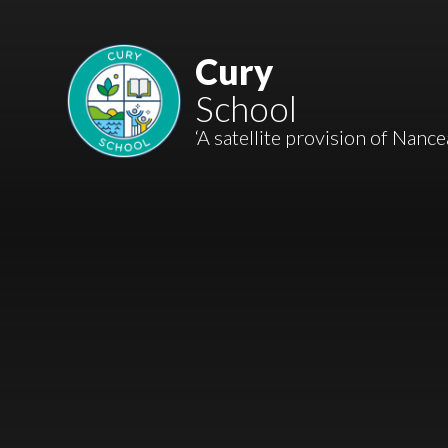
Skip to content ↓
Mount Charles ARB
Cury
School
Bosvena School
‘A satellite provision of Nanc
Castlebridge School (Opening 2027)
Magdalen Court School
Brunel School
Cury School
Cardrew Court School
Mill Water School