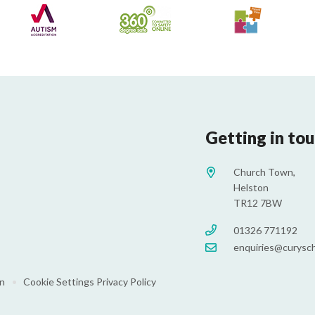
Getting in to
Church Town,
Helston
TR12 7BW
01326 771192
enquiries@curysch
on
•
Cookie Settings
Privacy Policy