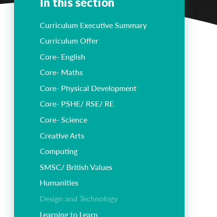
In this section
Curriculum Executive Summary
Curriculum Offer
Core- English
Core- Maths
Core- Physical Development
Core- PSHE/ RSE/ RE
Core- Science
Creative Arts
Computing
SMSC/ British Values
Humanities
Design and Technology
Learning to Learn