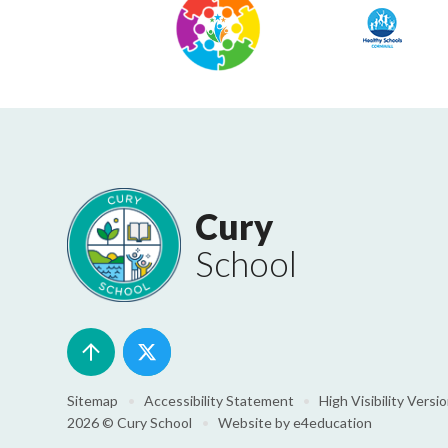
Cury
School
Sitemap
•
Accessibility Statement
•
High Visibility Versi
2026 © Cury School
•
Website by
e4education