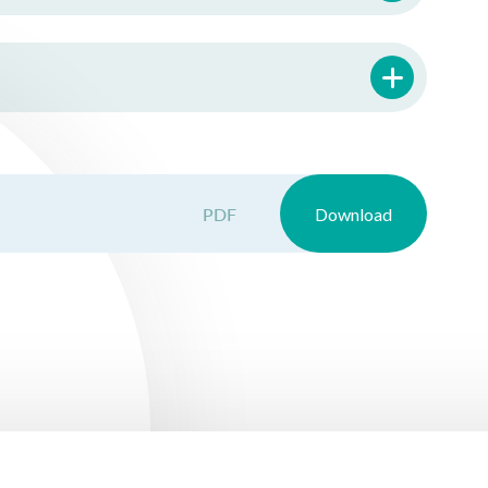
PDF
Download