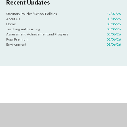
Recent Updates
Statutory Policies/ School Policies
17/07/26
About Us
05/06/26
Home
05/06/26
Teaching and Learning
05/06/26
Assessment, Achievement and Progress
05/06/26
Pupil Premium
05/06/26
Environment
05/06/26
Cookie Policy
This site uses cookies to store information on your computer.
Click
here for more information