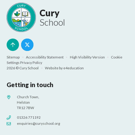
Cury
School
Sitemap
•
Accessibility Statement
•
High Visibility Version
•
Cookie
Settings
Privacy Policy
2026 © Cury School
•
Website by
e4education
Getting in touch
Church Town,
Helston
TR12 7BW
01326 771192
enquiries@curyschool.org