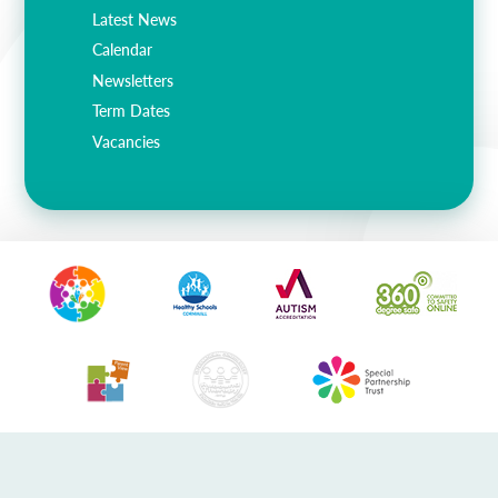
Lampard School
Latest News
Calendar
Newsletters
Term Dates
Vacancies