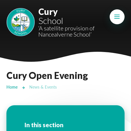
Skip to content ↓
Cury
Mount Charles ARB
School
Bosvena School
‘A satellite provision of
Nancealverne School’
Castlebridge School (Opening 2027)
Magdalen Court School
Brunel School
Cury Open Evening
Cury School
Home
News & Events
Cardrew Court School
Mill Water School
Castlebridge - Tavistock Hub
In this section